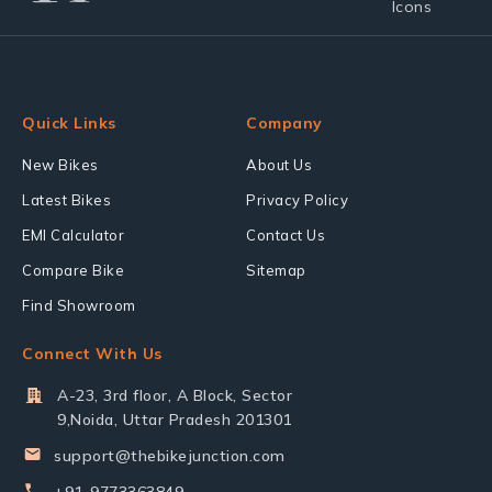
Quick Links
Company
New Bikes
About Us
Latest Bikes
Privacy Policy
EMI Calculator
Contact Us
Compare Bike
Sitemap
Find Showroom
Connect With Us
A-23, 3rd floor, A Block, Sector
9,Noida, Uttar Pradesh 201301
support@thebikejunction.com