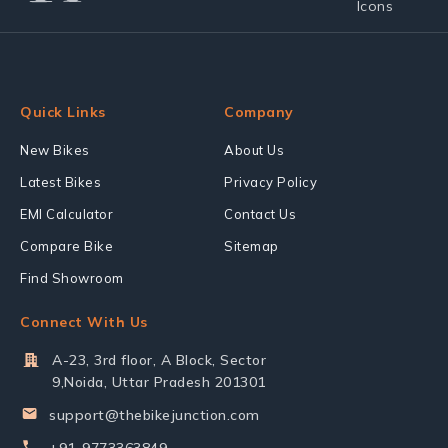
Quick Links
Company
New Bikes
About Us
Latest Bikes
Privacy Policy
EMI Calculator
Contact Us
Compare Bike
Sitemap
Find Showroom
Connect With Us
A-23, 3rd floor, A Block, Sector
9,Noida, Uttar Pradesh 201301
support@thebikejunction.com