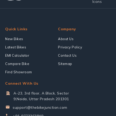
Quick Links
Company
New Bikes
About Us
Latest Bikes
Privacy Policy
EMI Calculator
Contact Us
Compare Bike
Sitemap
Find Showroom
Connect With Us
A-23, 3rd floor, A Block, Sector
9,Noida, Uttar Pradesh 201301
support@thebikejunction.com