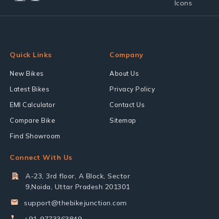
Quick Links
Company
New Bikes
About Us
Latest Bikes
Privacy Policy
EMI Calculator
Contact Us
Compare Bike
Sitemap
Find Showroom
Connect With Us
A-23, 3rd floor, A Block, Sector
9,Noida, Uttar Pradesh 201301
support@thebikejunction.com