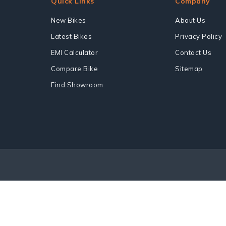
Quick Links
Company
New Bikes
About Us
Latest Bikes
Privacy Policy
EMI Calculator
Contact Us
Compare Bike
Sitemap
Find Showroom