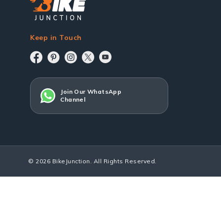
Keep in Touch
Join Our WhatsApp
Channel
© 2026 BikeJunction. All Rights Reserved.