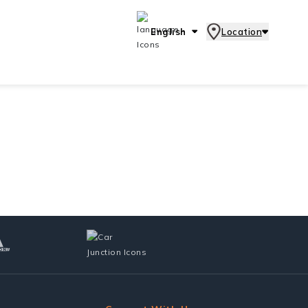
English
Location