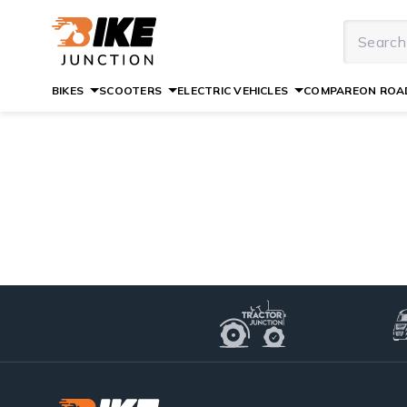
BIKES
SCOOTERS
ELECTRIC VEHICLES
COMPARE
ON ROAD