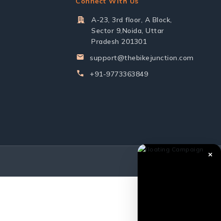
Connect With Us
A-23, 3rd floor, A Block,
Sector 9,Noida, Uttar
Pradesh 201301
support@thebikejunction.com
+91-9773363849
✕