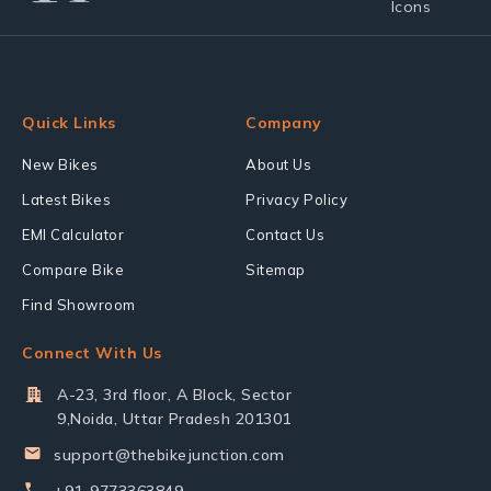
Quick Links
Company
New Bikes
About Us
Latest Bikes
Privacy Policy
EMI Calculator
Contact Us
Compare Bike
Sitemap
Find Showroom
Connect With Us
A-23, 3rd floor, A Block, Sector
9,Noida, Uttar Pradesh 201301
support@thebikejunction.com