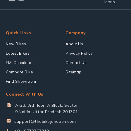
Quick Links
Company
New Bikes
About Us
Latest Bikes
Privacy Policy
EMI Calculator
Contact Us
Compare Bike
Sitemap
Find Showroom
Connect With Us
A-23, 3rd floor, A Block, Sector
9,Noida, Uttar Pradesh 201301
support@thebikejunction.com