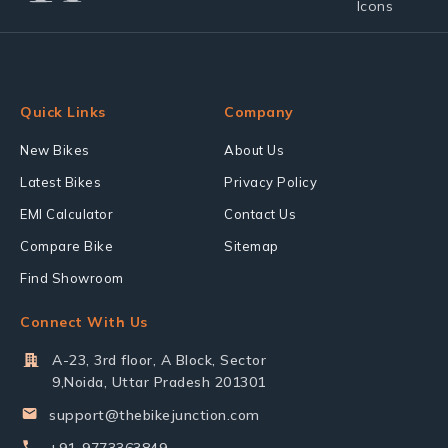
Quick Links
Company
New Bikes
About Us
Latest Bikes
Privacy Policy
EMI Calculator
Contact Us
Compare Bike
Sitemap
Find Showroom
Connect With Us
A-23, 3rd floor, A Block, Sector
9,Noida, Uttar Pradesh 201301
support@thebikejunction.com