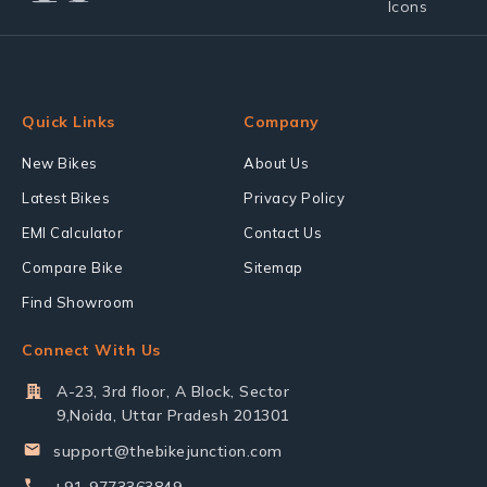
Quick Links
Company
New Bikes
About Us
Latest Bikes
Privacy Policy
EMI Calculator
Contact Us
Compare Bike
Sitemap
Find Showroom
Connect With Us
A-23, 3rd floor, A Block, Sector
9,Noida, Uttar Pradesh 201301
support@thebikejunction.com