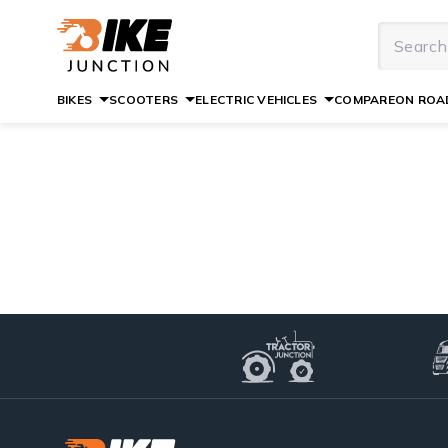
BIKES
SCOOTERS
ELECTRIC VEHICLES
COMPARE
ON ROAD