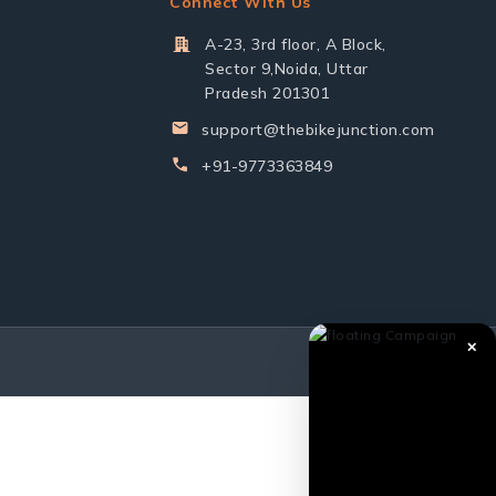
Connect With Us
A-23, 3rd floor, A Block,
Sector 9,Noida, Uttar
Pradesh 201301
support@thebikejunction.com
+91-9773363849
✕