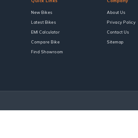
Quick Links
Company
New Bikes
About Us
Latest Bikes
Privacy Policy
EMI Calculator
Contact Us
Compare Bike
Sitemap
Find Showroom