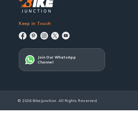
Keep in Touch
Join Our WhatsApp
Channel
© 2026 BikeJunction. All Rights Reserved.