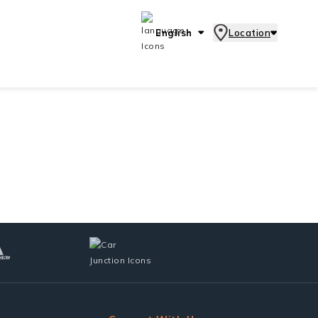
English
Location