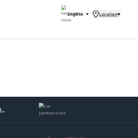
English
Location