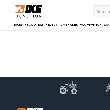
BIKES
SCOOTERS
ELECTRIC VEHICLES
COMPARE
ON ROAD