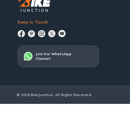
Keep in Touch
Join Our WhatsApp
Channel
© 2026 BikeJunction. All Rights Reserved.