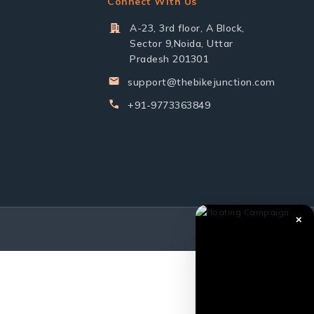
Connect With Us
A-23, 3rd floor, A Block,
Sector 9,Noida, Uttar
Pradesh 201301
support@thebikejunction.com
+91-9773363849
✕