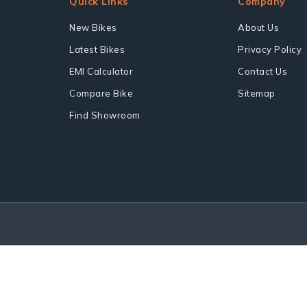
Quick Links
Company
New Bikes
About Us
Latest Bikes
Privacy Policy
EMI Calculator
Contact Us
Compare Bike
Sitemap
Find Showroom