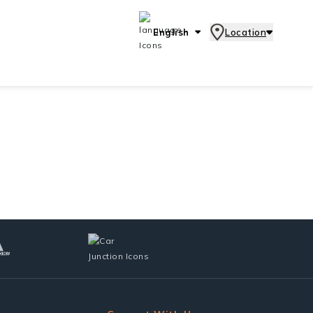
English
Location