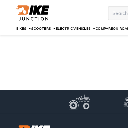
BIKES
SCOOTERS
ELECTRIC VEHICLES
COMPARE
ON ROAD