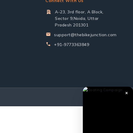
Connect With Us
A-23, 3rd floor, A Block,
Sector 9,Noida, Uttar
Pradesh 201301
support@thebikejunction.com
+91-9773363849
✕