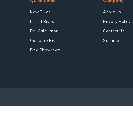
Quick Links
Company
New Bikes
About Us
Latest Bikes
Privacy Policy
EMI Calculator
Contact Us
Compare Bike
Sitemap
Find Showroom