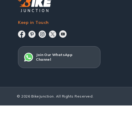
Keep in Touch
Join Our WhatsApp
Channel
© 2026 BikeJunction. All Rights Reserved.