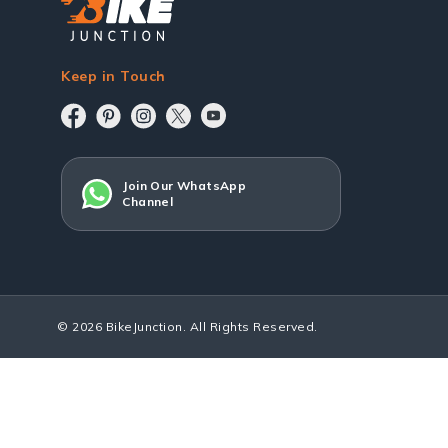
Keep in Touch
Join Our WhatsApp
Channel
© 2026 BikeJunction. All Rights Reserved.