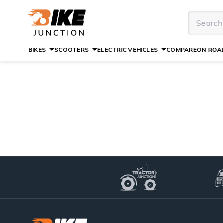
BIKES
SCOOTERS
ELECTRIC VEHICLES
COMPARE
ON ROAD