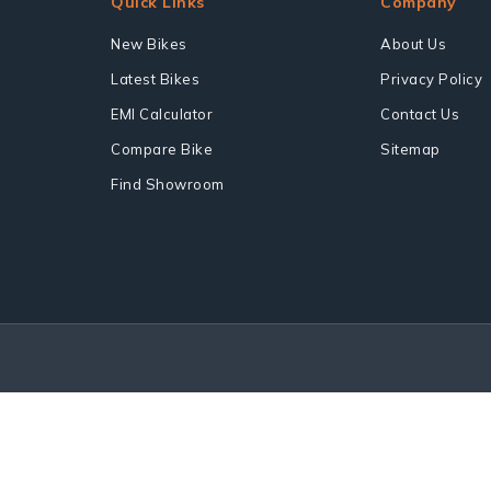
Quick Links
Company
New Bikes
About Us
Latest Bikes
Privacy Policy
EMI Calculator
Contact Us
Compare Bike
Sitemap
Find Showroom