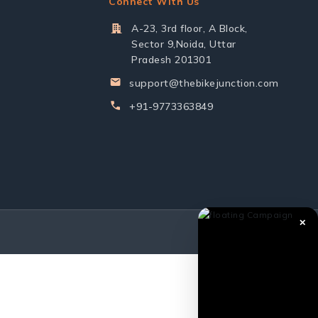
Connect With Us
A-23, 3rd floor, A Block,
Sector 9,Noida, Uttar
Pradesh 201301
support@thebikejunction.com
+91-9773363849
✕