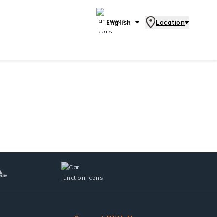
English
Location