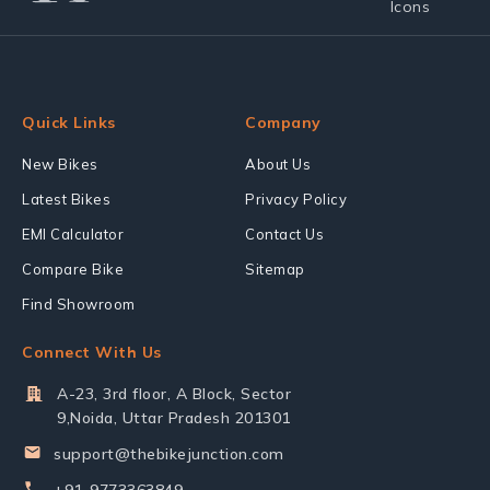
Quick Links
Company
New Bikes
About Us
Latest Bikes
Privacy Policy
EMI Calculator
Contact Us
Compare Bike
Sitemap
Find Showroom
Connect With Us
A-23, 3rd floor, A Block, Sector
9,Noida, Uttar Pradesh 201301
support@thebikejunction.com