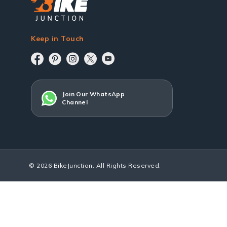
Keep in Touch
Join Our WhatsApp
Channel
© 2026 BikeJunction. All Rights Reserved.