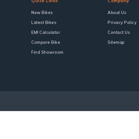
Quick Links
Company
New Bikes
About Us
Latest Bikes
Privacy Policy
EMI Calculator
Contact Us
Compare Bike
Sitemap
Find Showroom