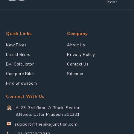
Quick Links
Company
New Bikes
About Us
Latest Bikes
Privacy Policy
EMI Calculator
Contact Us
Compare Bike
Sitemap
Find Showroom
Connect With Us
A-23, 3rd floor, A Block, Sector
9,Noida, Uttar Pradesh 201301
support@thebikejunction.com