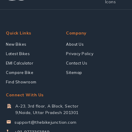
Quick Links
Company
New Bikes
About Us
Latest Bikes
Privacy Policy
EMI Calculator
Contact Us
Compare Bike
Sitemap
Find Showroom
Connect With Us
A-23, 3rd floor, A Block, Sector
9,Noida, Uttar Pradesh 201301
support@thebikejunction.com