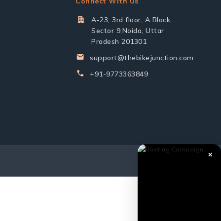
Connect With Us
A-23, 3rd floor, A Block,
Sector 9,Noida, Uttar
Pradesh 201301
support@thebikejunction.com
+91-9773363849
✕