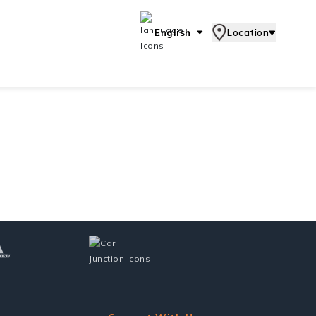
English
Location