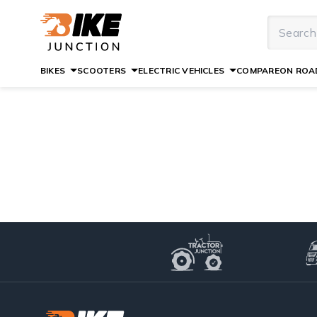
BIKES
SCOOTERS
ELECTRIC VEHICLES
COMPARE
ON ROAD