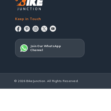
Keep in Touch
Join Our WhatsApp
Channel
© 2026 BikeJunction. All Rights Reserved.