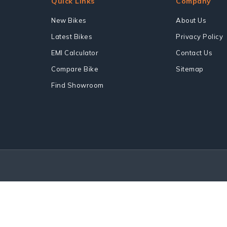
Quick Links
Company
New Bikes
About Us
Latest Bikes
Privacy Policy
EMI Calculator
Contact Us
Compare Bike
Sitemap
Find Showroom