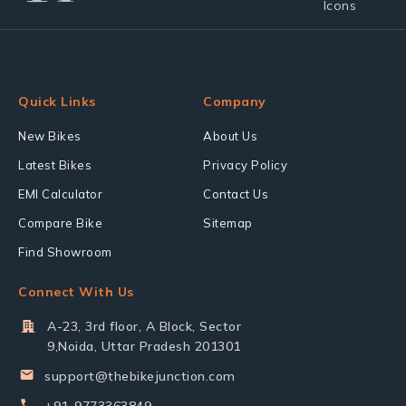
Quick Links
Company
New Bikes
About Us
Latest Bikes
Privacy Policy
EMI Calculator
Contact Us
Compare Bike
Sitemap
Find Showroom
Connect With Us
A-23, 3rd floor, A Block, Sector
9,Noida, Uttar Pradesh 201301
support@thebikejunction.com