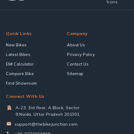
Quick Links
Company
New Bikes
About Us
Latest Bikes
Privacy Policy
EMI Calculator
Contact Us
Compare Bike
Sitemap
Find Showroom
Connect With Us
A-23, 3rd floor, A Block, Sector
9,Noida, Uttar Pradesh 201301
support@thebikejunction.com