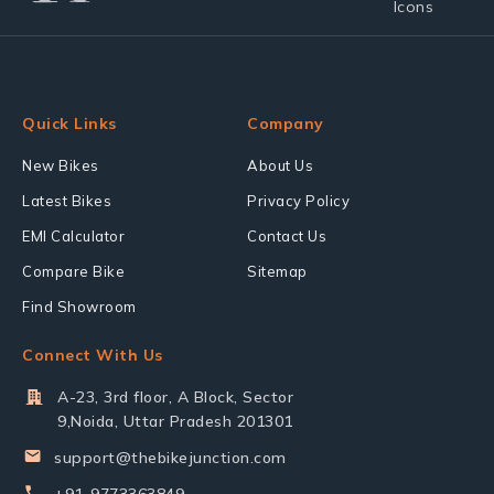
Quick Links
Company
New Bikes
About Us
Latest Bikes
Privacy Policy
EMI Calculator
Contact Us
Compare Bike
Sitemap
Find Showroom
Connect With Us
A-23, 3rd floor, A Block, Sector
9,Noida, Uttar Pradesh 201301
support@thebikejunction.com