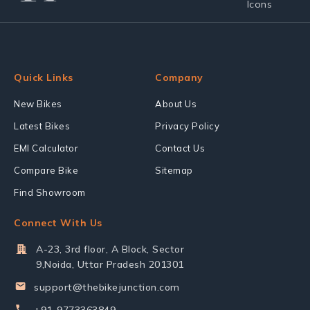
Quick Links
Company
New Bikes
About Us
Latest Bikes
Privacy Policy
EMI Calculator
Contact Us
Compare Bike
Sitemap
Find Showroom
Connect With Us
A-23, 3rd floor, A Block, Sector
9,Noida, Uttar Pradesh 201301
support@thebikejunction.com