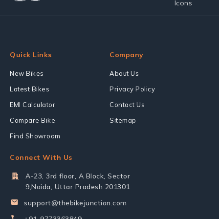
Quick Links
Company
New Bikes
About Us
Latest Bikes
Privacy Policy
EMI Calculator
Contact Us
Compare Bike
Sitemap
Find Showroom
Connect With Us
A-23, 3rd floor, A Block, Sector
9,Noida, Uttar Pradesh 201301
support@thebikejunction.com