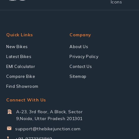
Quick Links
Company
New Bikes
About Us
Latest Bikes
Privacy Policy
EMI Calculator
Contact Us
Compare Bike
Sitemap
Find Showroom
Connect With Us
A-23, 3rd floor, A Block, Sector
9,Noida, Uttar Pradesh 201301
support@thebikejunction.com