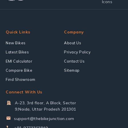
Quick Links
Company
New Bikes
About Us
Latest Bikes
Privacy Policy
EMI Calculator
Contact Us
Compare Bike
Sitemap
Find Showroom
Connect With Us
A-23, 3rd floor, A Block, Sector
9,Noida, Uttar Pradesh 201301
support@thebikejunction.com