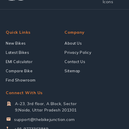
Quick Links
Company
New Bikes
About Us
Latest Bikes
Privacy Policy
EMI Calculator
Contact Us
Compare Bike
Sitemap
Find Showroom
Connect With Us
A-23, 3rd floor, A Block, Sector
9,Noida, Uttar Pradesh 201301
support@thebikejunction.com