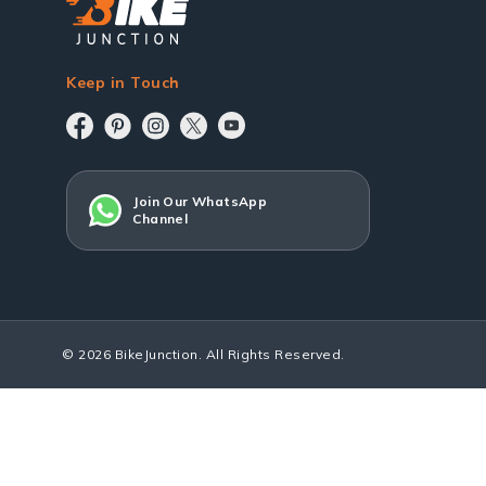
Keep in Touch
Join Our WhatsApp
Channel
© 2026 BikeJunction. All Rights Reserved.