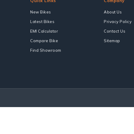
Quick Links
Company
New Bikes
About Us
Latest Bikes
Privacy Policy
EMI Calculator
Contact Us
Compare Bike
Sitemap
Find Showroom