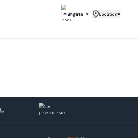
English
Location