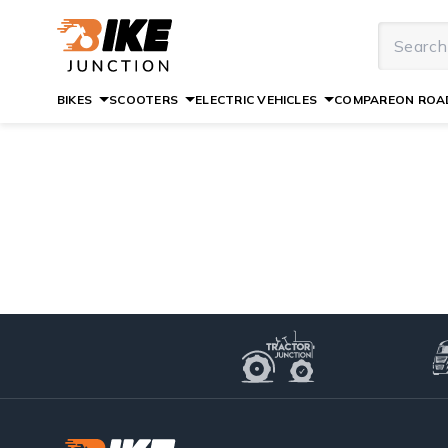
BIKES
SCOOTERS
ELECTRIC VEHICLES
COMPARE
ON ROAD