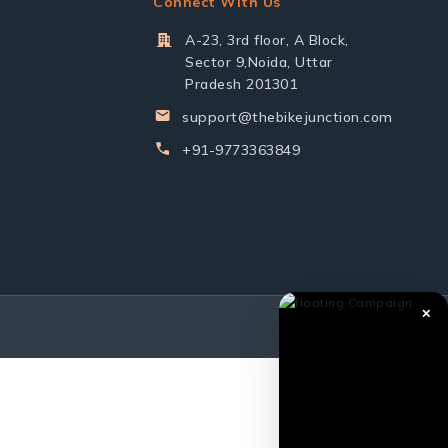
Connect With Us
A-23, 3rd floor, A Block,
Sector 9,Noida, Uttar
Pradesh 201301
support@thebikejunction.com
+91-9773363849
✕