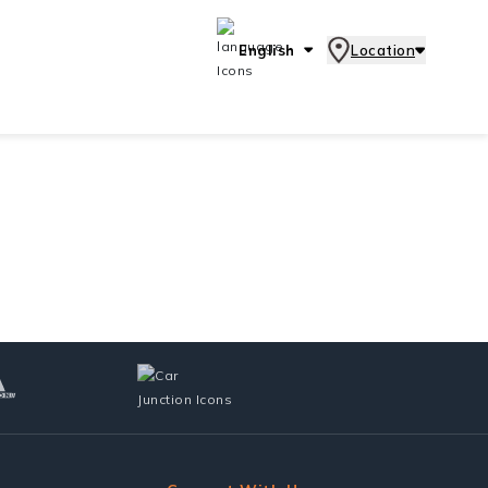
English
Location