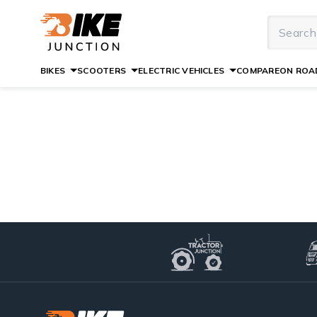
BIKES
SCOOTERS
ELECTRIC VEHICLES
COMPARE
ON ROAD