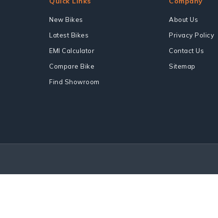
Quick Links
Company
New Bikes
About Us
Latest Bikes
Privacy Policy
EMI Calculator
Contact Us
Compare Bike
Sitemap
Find Showroom