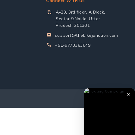
Connect With Us
A-23, 3rd floor, A Block,
Sector 9,Noida, Uttar
Pradesh 201301
support@thebikejunction.com
+91-9773363849
✕