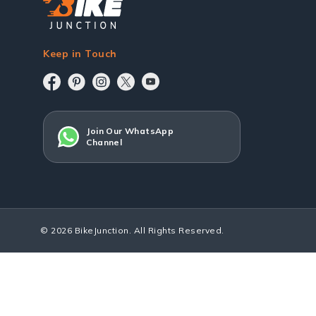
Keep in Touch
Join Our WhatsApp
Channel
© 2026 BikeJunction. All Rights Reserved.