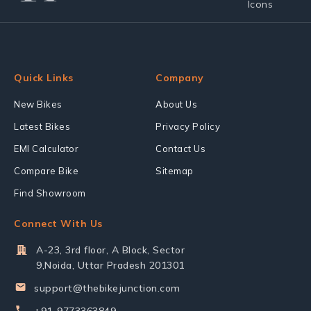
Quick Links
Company
New Bikes
About Us
Latest Bikes
Privacy Policy
EMI Calculator
Contact Us
Compare Bike
Sitemap
Find Showroom
Connect With Us
A-23, 3rd floor, A Block, Sector
9,Noida, Uttar Pradesh 201301
support@thebikejunction.com