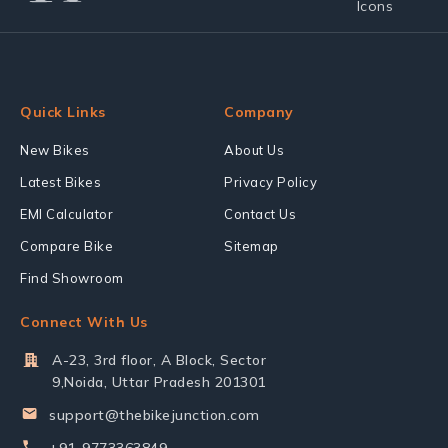
Quick Links
Company
New Bikes
About Us
Latest Bikes
Privacy Policy
EMI Calculator
Contact Us
Compare Bike
Sitemap
Find Showroom
Connect With Us
A-23, 3rd floor, A Block, Sector
9,Noida, Uttar Pradesh 201301
support@thebikejunction.com