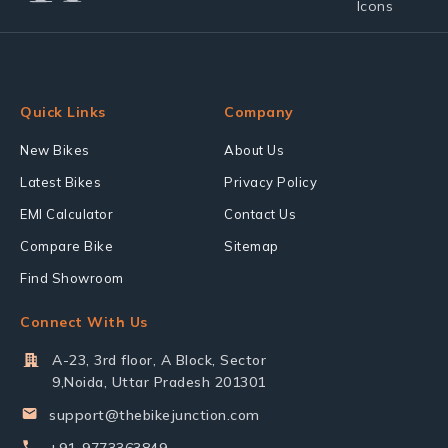
Quick Links
Company
New Bikes
About Us
Latest Bikes
Privacy Policy
EMI Calculator
Contact Us
Compare Bike
Sitemap
Find Showroom
Connect With Us
A-23, 3rd floor, A Block, Sector
9,Noida, Uttar Pradesh 201301
support@thebikejunction.com