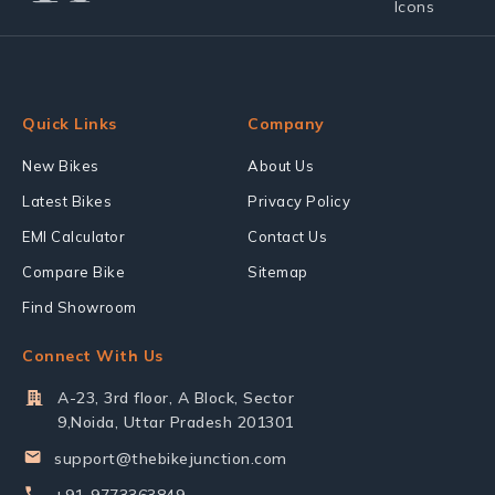
Quick Links
Company
New Bikes
About Us
Latest Bikes
Privacy Policy
EMI Calculator
Contact Us
Compare Bike
Sitemap
Find Showroom
Connect With Us
A-23, 3rd floor, A Block, Sector
9,Noida, Uttar Pradesh 201301
support@thebikejunction.com