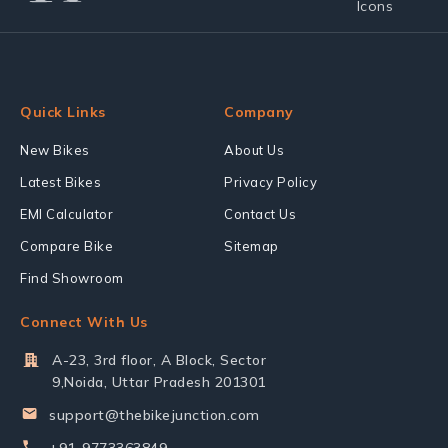
Quick Links
Company
New Bikes
About Us
Latest Bikes
Privacy Policy
EMI Calculator
Contact Us
Compare Bike
Sitemap
Find Showroom
Connect With Us
A-23, 3rd floor, A Block, Sector
9,Noida, Uttar Pradesh 201301
support@thebikejunction.com