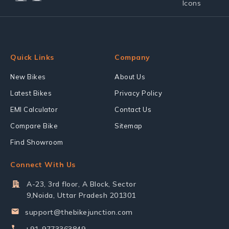
Quick Links
Company
New Bikes
About Us
Latest Bikes
Privacy Policy
EMI Calculator
Contact Us
Compare Bike
Sitemap
Find Showroom
Connect With Us
A-23, 3rd floor, A Block, Sector
9,Noida, Uttar Pradesh 201301
support@thebikejunction.com