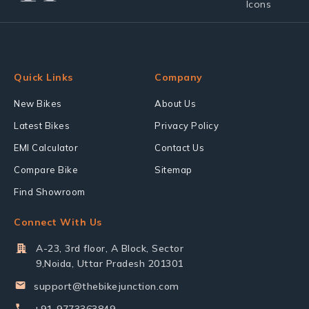
Quick Links
Company
New Bikes
About Us
Latest Bikes
Privacy Policy
EMI Calculator
Contact Us
Compare Bike
Sitemap
Find Showroom
Connect With Us
A-23, 3rd floor, A Block, Sector
9,Noida, Uttar Pradesh 201301
support@thebikejunction.com