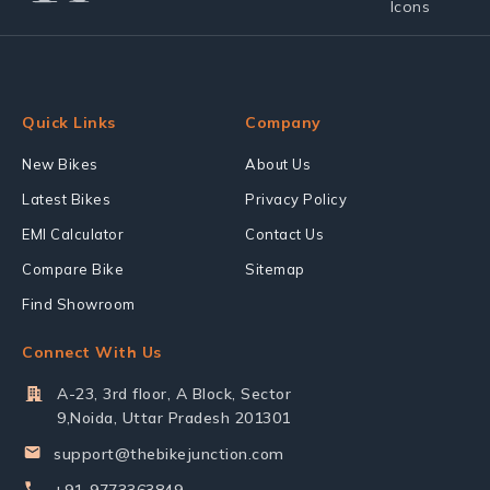
Quick Links
Company
New Bikes
About Us
Latest Bikes
Privacy Policy
EMI Calculator
Contact Us
Compare Bike
Sitemap
Find Showroom
Connect With Us
A-23, 3rd floor, A Block, Sector
9,Noida, Uttar Pradesh 201301
support@thebikejunction.com