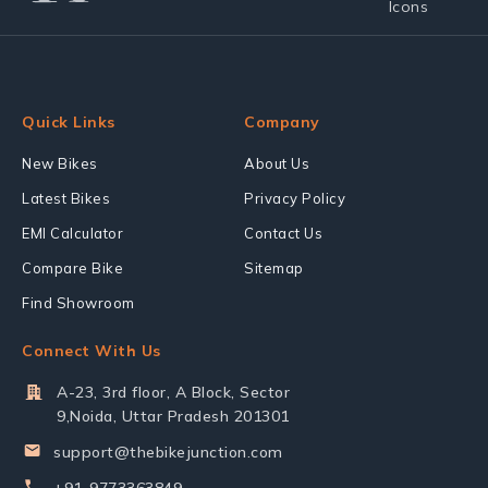
Quick Links
Company
New Bikes
About Us
Latest Bikes
Privacy Policy
EMI Calculator
Contact Us
Compare Bike
Sitemap
Find Showroom
Connect With Us
A-23, 3rd floor, A Block, Sector
9,Noida, Uttar Pradesh 201301
support@thebikejunction.com