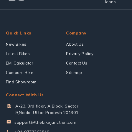
Quick Links
Company
New Bikes
About Us
Latest Bikes
Privacy Policy
EMI Calculator
Contact Us
Compare Bike
Sitemap
Find Showroom
Connect With Us
A-23, 3rd floor, A Block, Sector
9,Noida, Uttar Pradesh 201301
support@thebikejunction.com