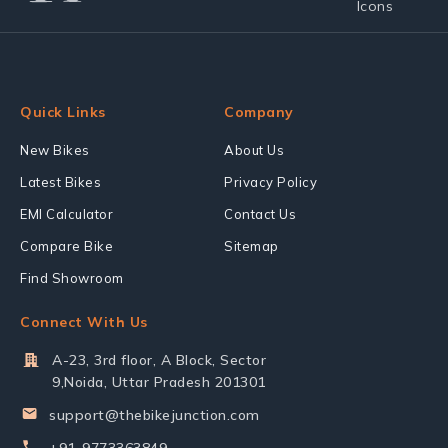
Quick Links
Company
New Bikes
About Us
Latest Bikes
Privacy Policy
EMI Calculator
Contact Us
Compare Bike
Sitemap
Find Showroom
Connect With Us
A-23, 3rd floor, A Block, Sector
9,Noida, Uttar Pradesh 201301
support@thebikejunction.com