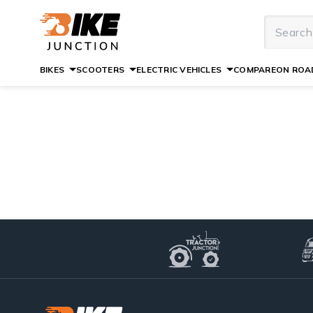
BIKES
SCOOTERS
ELECTRIC VEHICLES
COMPARE
ON ROAD