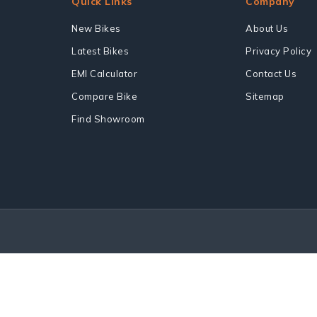
Quick Links
Company
New Bikes
About Us
Latest Bikes
Privacy Policy
EMI Calculator
Contact Us
Compare Bike
Sitemap
Find Showroom