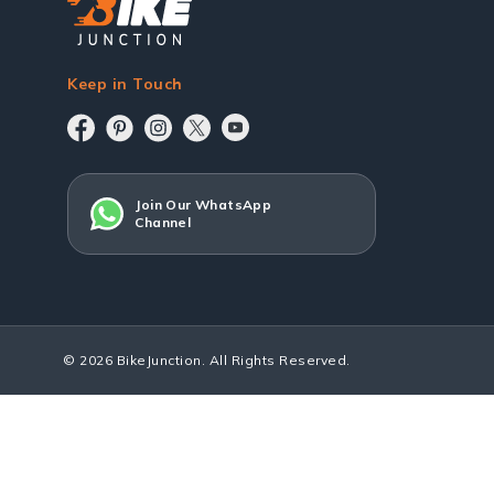
Keep in Touch
Join Our WhatsApp
Channel
© 2026 BikeJunction. All Rights Reserved.