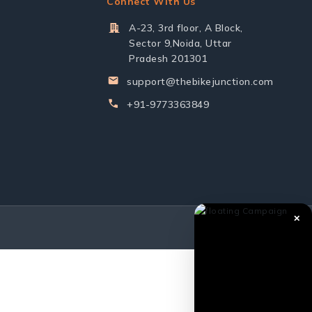
Connect With Us
A-23, 3rd floor, A Block,
Sector 9,Noida, Uttar
Pradesh 201301
support@thebikejunction.com
+91-9773363849
✕