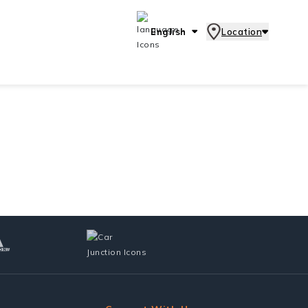
English
Location