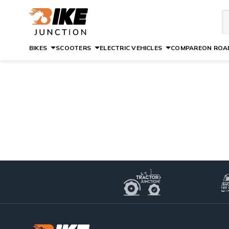
BIKES
SCOOTERS
ELECTRIC VEHICLES
COMPARE
ON ROAD