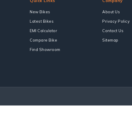
Quick Links
Company
New Bikes
About Us
Latest Bikes
Privacy Policy
EMI Calculator
Contact Us
Compare Bike
Sitemap
Find Showroom