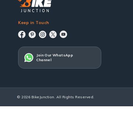
Keep in Touch
Join Our WhatsApp
Channel
© 2026 BikeJunction. All Rights Reserved.