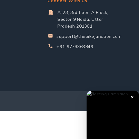
Connect With Us
A-23, 3rd floor, A Block,
Sector 9,Noida, Uttar
Pradesh 201301
support@thebikejunction.com
+91-9773363849
✕