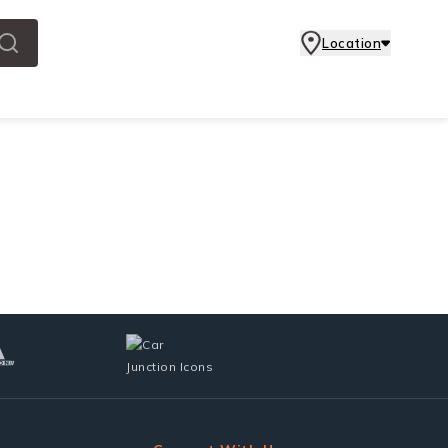
Location