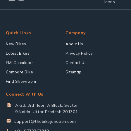
Quick Links
Company
New Bikes
About Us
Latest Bikes
Privacy Policy
EMI Calculator
Contact Us
Compare Bike
Sitemap
Find Showroom
Connect With Us
A-23, 3rd floor, A Block, Sector
9,Noida, Uttar Pradesh 201301
support@thebikejunction.com