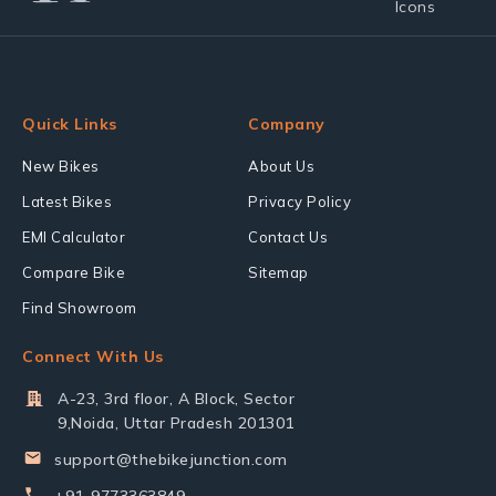
Quick Links
Company
New Bikes
About Us
Latest Bikes
Privacy Policy
EMI Calculator
Contact Us
Compare Bike
Sitemap
Find Showroom
Connect With Us
A-23, 3rd floor, A Block, Sector
9,Noida, Uttar Pradesh 201301
support@thebikejunction.com