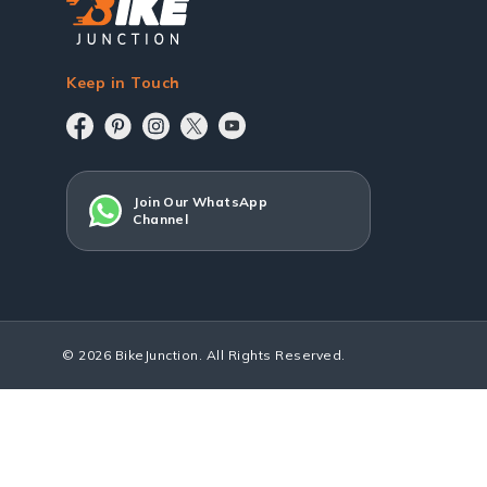
Keep in Touch
Join Our WhatsApp
Channel
© 2026 BikeJunction. All Rights Reserved.