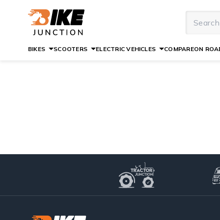
BIKES
SCOOTERS
ELECTRIC VEHICLES
COMPARE
ON ROAD