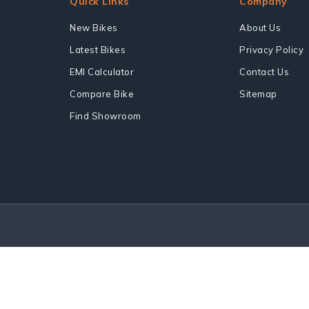
Quick Links
Company
New Bikes
About Us
Latest Bikes
Privacy Policy
EMI Calculator
Contact Us
Compare Bike
Sitemap
Find Showroom