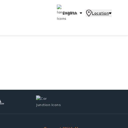
English
Location