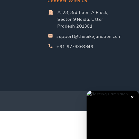
Connect With Us
A-23, 3rd floor, A Block,
Sector 9,Noida, Uttar
Pradesh 201301
support@thebikejunction.com
+91-9773363849
✕