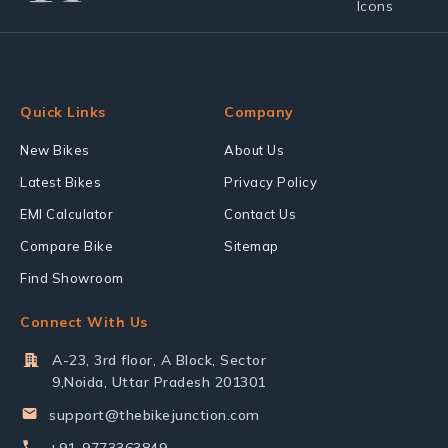
Quick Links
Company
New Bikes
About Us
Latest Bikes
Privacy Policy
EMI Calculator
Contact Us
Compare Bike
Sitemap
Find Showroom
Connect With Us
A-23, 3rd floor, A Block, Sector
9,Noida, Uttar Pradesh 201301
support@thebikejunction.com