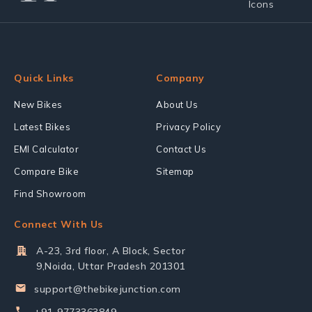
Quick Links
Company
New Bikes
About Us
Latest Bikes
Privacy Policy
EMI Calculator
Contact Us
Compare Bike
Sitemap
Find Showroom
Connect With Us
A-23, 3rd floor, A Block, Sector
9,Noida, Uttar Pradesh 201301
support@thebikejunction.com