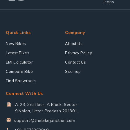
Quick Links
Company
New Bikes
About Us
Latest Bikes
Privacy Policy
EMI Calculator
Contact Us
Compare Bike
Sitemap
Find Showroom
Connect With Us
A-23, 3rd floor, A Block, Sector
9,Noida, Uttar Pradesh 201301
support@thebikejunction.com