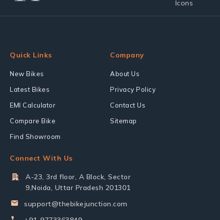
Quick Links
Company
New Bikes
About Us
Latest Bikes
Privacy Policy
EMI Calculator
Contact Us
Compare Bike
Sitemap
Find Showroom
Connect With Us
A-23, 3rd floor, A Block, Sector
9,Noida, Uttar Pradesh 201301
support@thebikejunction.com