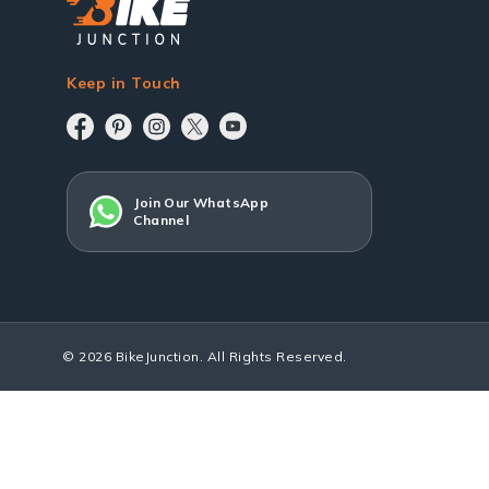
Keep in Touch
Join Our WhatsApp
Channel
© 2026 BikeJunction. All Rights Reserved.