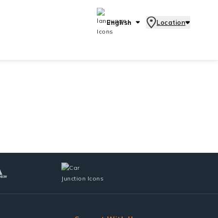
English
Location