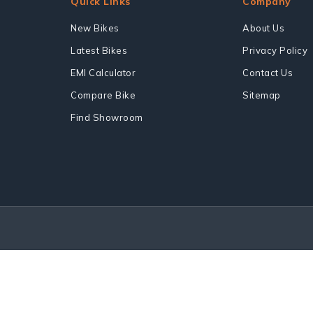
Quick Links
Company
New Bikes
About Us
Latest Bikes
Privacy Policy
EMI Calculator
Contact Us
Compare Bike
Sitemap
Find Showroom