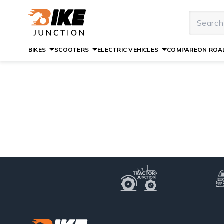
BIKES
SCOOTERS
ELECTRIC VEHICLES
COMPARE
ON ROAD