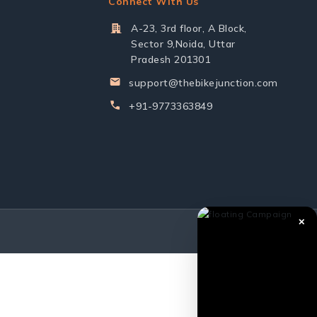
Connect With Us
A-23, 3rd floor, A Block,
Sector 9,Noida, Uttar
Pradesh 201301
support@thebikejunction.com
+91-9773363849
✕