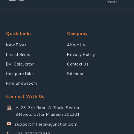
Quick Links
Company
New Bikes
About Us
Latest Bikes
Privacy Policy
EMI Calculator
Contact Us
Compare Bike
Sitemap
Find Showroom
Connect With Us
A-23, 3rd floor, A Block, Sector
9,Noida, Uttar Pradesh 201301
support@thebikejunction.com